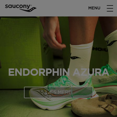
MENU
ENDORPHIN AZURA
LÆS MERE