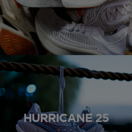
HURRICANE 25