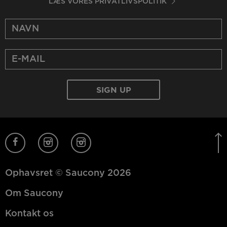
LÆS VORES PRIVATLIVSPOLITIK
Ophavsret © Saucony 2026
Om Saucony
Kontakt os