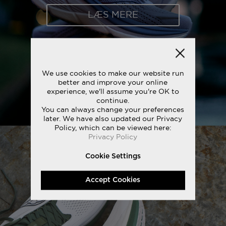
LÆS MERE
We use cookies to make our website run
better and improve your online
experience, we'll assume you're OK to
continue.
You can always change your preferences
later. We have also updated our Privacy
Policy, which can be viewed here:
Privacy Policy
Cookie Settings
Accept Cookies