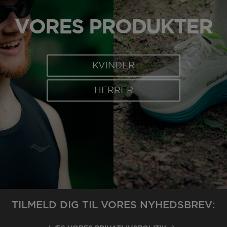
VORES PRODUKTER
KVINDER
HERRER
TILMELD DIG TIL VORES NYHEDSBREV: