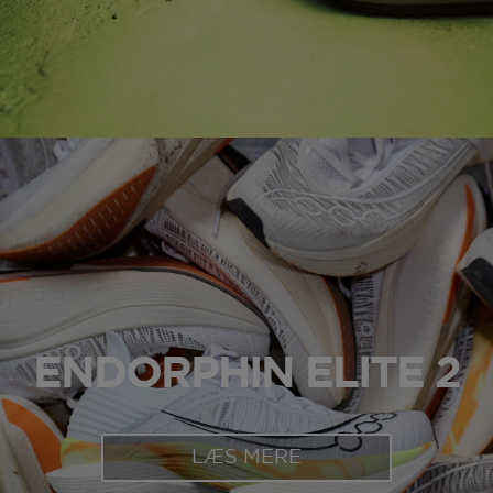
ENDORPHIN ELITE 2
LÆS MERE