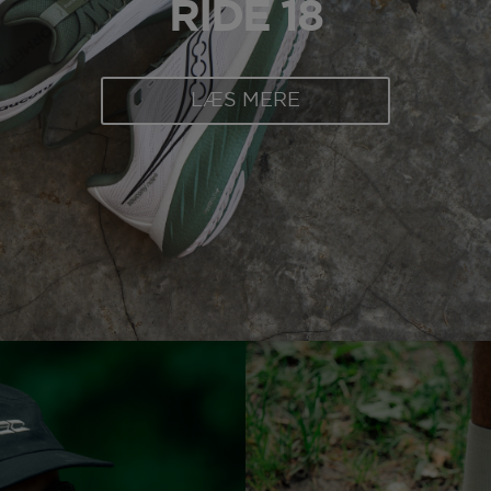
RIDE 18
LÆS MERE