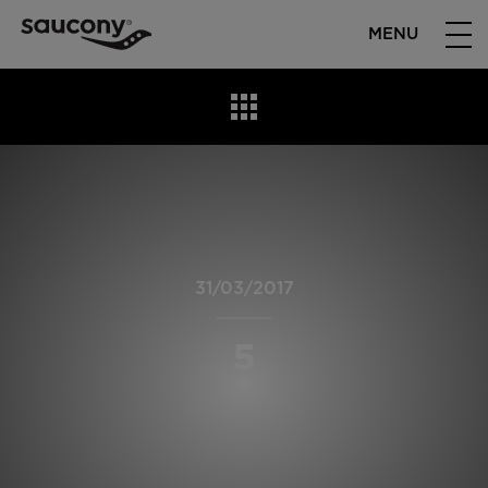
MENU
31/03/2017
5