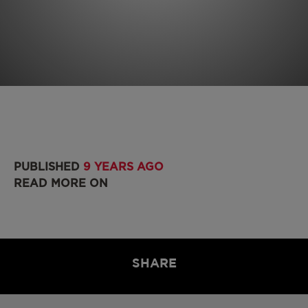
PUBLISHED
9 YEARS AGO
READ MORE ON
SHARE