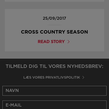
25/09/2017
CROSS COUNTRY SEASON
READ STORY
TILMELD DIG TIL VORES NYHEDSBREV:
LÆS VORES PRIVATLIVSPOLITIK