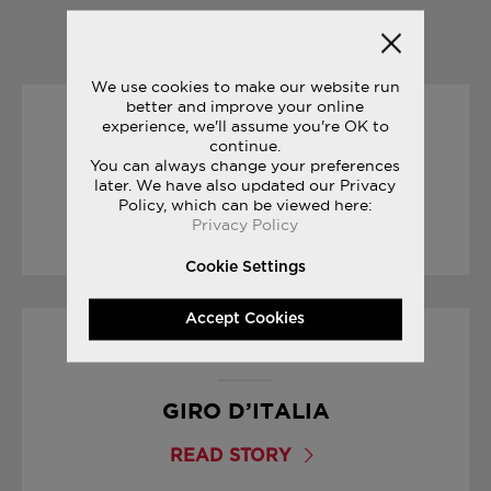
YOU MAY ALSO LIKE
We use cookies to make our website run
better and improve your online
experience, we'll assume you're OK to
30/12/2016
continue.
You can always change your preferences
THE SECRET TO INNOVATION
later. We have also updated our Privacy
Policy, which can be viewed here:
Privacy Policy
READ STORY
Cookie Settings
Accept Cookies
04/05/2017
GIRO D’ITALIA
READ STORY