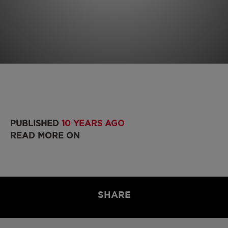
PUBLISHED
10 YEARS AGO
READ MORE ON
SHARE