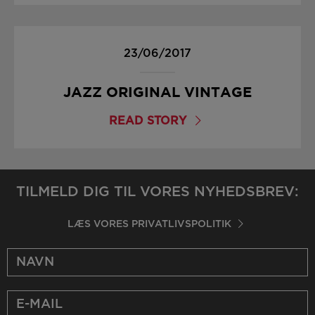
23/06/2017
JAZZ ORIGINAL VINTAGE
READ STORY
TILMELD DIG TIL VORES NYHEDSBREV:
LÆS VORES PRIVATLIVSPOLITIK