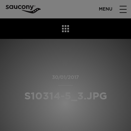
MENU
30/01/2017
S10314-5_3.JPG