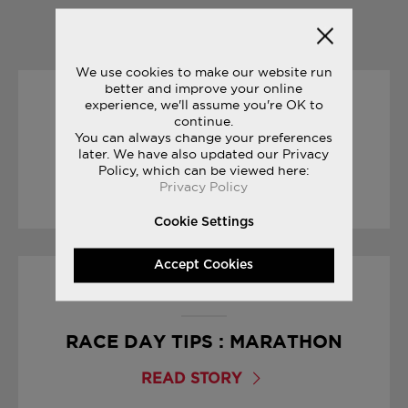
YOU MAY ALSO LIKE
We use cookies to make our website run
better and improve your online
experience, we'll assume you're OK to
01/04/2017
continue.
You can always change your preferences
JAMES THIE : LIFE ON THE RUN
later. We have also updated our Privacy
Policy, which can be viewed here:
Privacy Policy
READ STORY
Cookie Settings
Accept Cookies
19/04/2017
RACE DAY TIPS : MARATHON
READ STORY