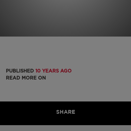
PUBLISHED
10 YEARS AGO
READ MORE ON
SHARE