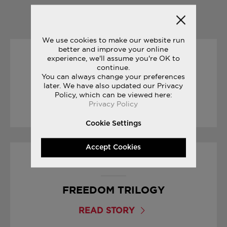
YOU MAY ALSO LIKE
We use cookies to make our website run
better and improve your online
experience, we'll assume you're OK to
04/07/2017
continue.
You can always change your preferences
FREEDOM COLLECTION
later. We have also updated our Privacy
Policy, which can be viewed here:
Privacy Policy
READ STORY
Cookie Settings
Accept Cookies
08/03/2017
FREEDOM TRILOGY
READ STORY