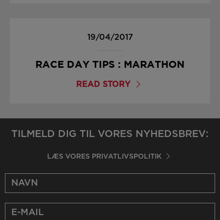
19/04/2017
RACE DAY TIPS : MARATHON
READ STORY
TILMELD DIG TIL VORES NYHEDSBREV:
LÆS VORES PRIVATLIVSPOLITIK