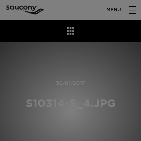
MENU
30/01/2017
S10314-5_4.JPG