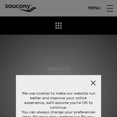
MENU
31/01/2017
S10315-4_5
We use cookies to make our website run
better and improve your online
experience, we'll assume you're OK to
continue.
You can always change your preferences
later. We have also updated our Privacy