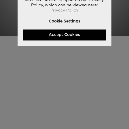
Policy, which can be viewed here:
Privacy Policy
Cookie Settings
Accept Cookies