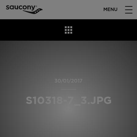
MENU
30/01/2017
S10318-7_3.JPG