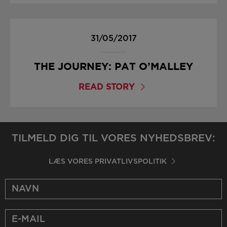
31/05/2017
THE JOURNEY: PAT O’MALLEY
READ STORY
TILMELD DIG TIL VORES NYHEDSBREV:
LÆS VORES PRIVATLIVSPOLITIK