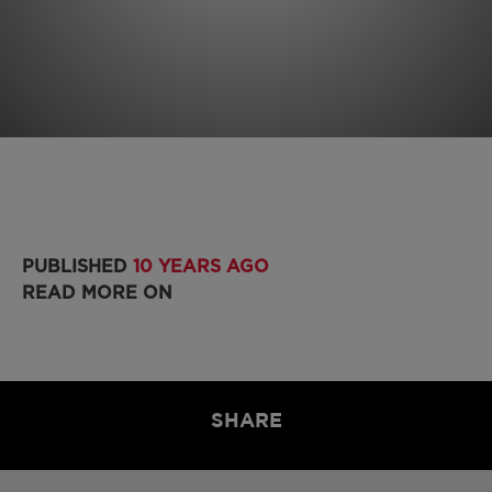
PUBLISHED
10 YEARS AGO
READ MORE ON
SHARE