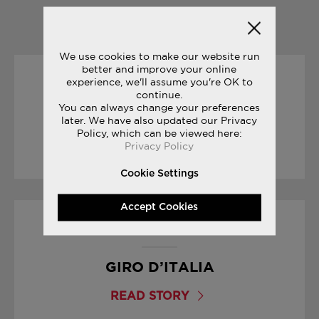
YOU MAY ALSO LIKE
We use cookies to make our website run
better and improve your online
experience, we'll assume you're OK to
30/12/2016
continue.
You can always change your preferences
THE SECRET TO INNOVATION
later. We have also updated our Privacy
Policy, which can be viewed here:
Privacy Policy
READ STORY
Cookie Settings
Accept Cookies
04/05/2017
GIRO D’ITALIA
READ STORY