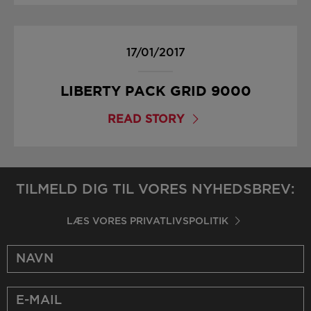
17/01/2017
LIBERTY PACK GRID 9000
READ STORY
TILMELD DIG TIL VORES NYHEDSBREV:
LÆS VORES PRIVATLIVSPOLITIK