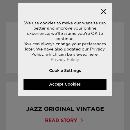
YOU MAY ALSO LIKE
We use cookies to make our website run
better and improve your online
experience, we'll assume you're OK to
30/01/2017
continue.
You can always change your preferences
SNEAK PEEK: FREEDOM ISO
later. We have also updated our Privacy
Policy, which can be viewed here:
Privacy Policy
READ STORY
Cookie Settings
Accept Cookies
23/06/2017
JAZZ ORIGINAL VINTAGE
READ STORY