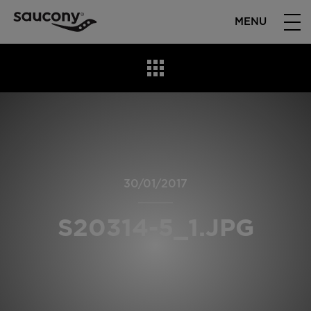
MENU
30/01/2017
S20314-5_1.JPG