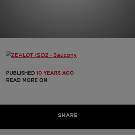
PUBLISHED
10 YEARS AGO
READ MORE ON
SHARE