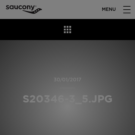
MENU
30/01/2017
S20346-3_5.JPG