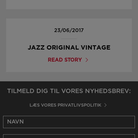
23/06/2017
JAZZ ORIGINAL VINTAGE
READ STORY
TILMELD DIG TIL VORES NYHEDSBREV:
LÆS VORES PRIVATLIVSPOLITIK