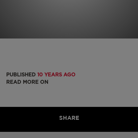
PUBLISHED
10 YEARS AGO
READ MORE ON
SHARE