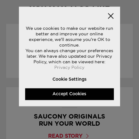
YOU MAY ALSO LIKE
We use cookies to make our website run
better and improve your online
25/09/2017
experience, we'll assume you're OK to
continue.
You can always change your preferences
CROSS COUNTRY SEASON
later. We have also updated our Privacy
Policy, which can be viewed here:
READ STORY
Privacy Policy
Cookie Settings
Accept Cookies
19/10/2017
SAUCONY ORIGINALS
RUN YOUR WORLD
READ STORY