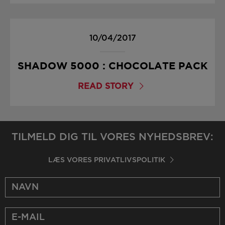
10/04/2017
SHADOW 5000 : CHOCOLATE PACK
READ STORY
TILMELD DIG TIL VORES NYHEDSBREV:
LÆS VORES PRIVATLIVSPOLITIK