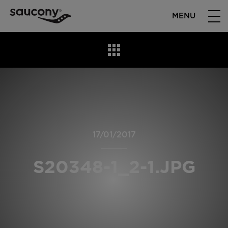
MENU
17/01/2017
S20348-1_2-1.JPG