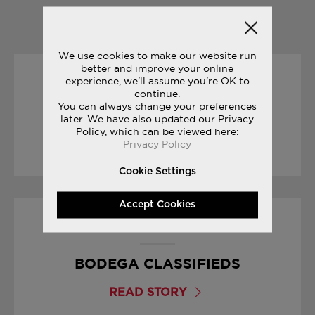
YOU MAY ALSO LIKE
We use cookies to make our website run
better and improve your online
experience, we'll assume you're OK to
31/05/2017
continue.
You can always change your preferences
THE JOURNEY: PAT O’MALLEY
later. We have also updated our Privacy
Policy, which can be viewed here:
Privacy Policy
READ STORY
Cookie Settings
Accept Cookies
01/09/2017
BODEGA CLASSIFIEDS
READ STORY