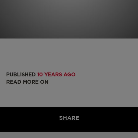
PUBLISHED
10 YEARS AGO
READ MORE ON
SHARE