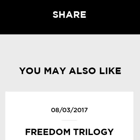
SHARE
YOU MAY ALSO LIKE
08/03/2017
FREEDOM TRILOGY