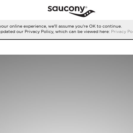
our online experience, we'll assume you're OK to continue.
updated our Privacy Policy, which can be viewed here:
Privacy Po