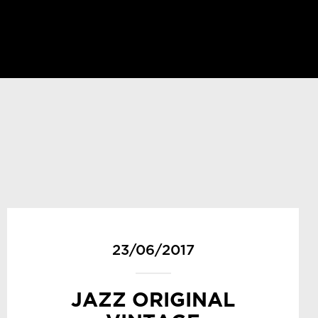
23/06/2017
JAZZ ORIGINAL