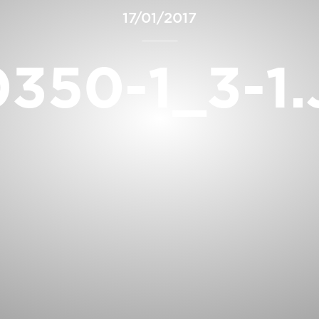
17/01/2017
350-1_3-1