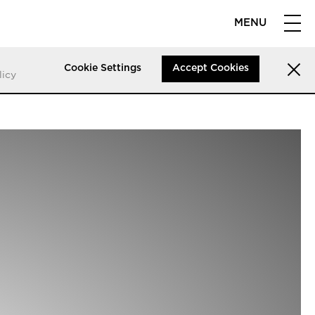
MENU
Cookie Settings
Accept Cookies
licy