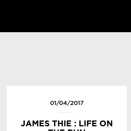
01/04/2017
JAMES THIE : LIFE ON