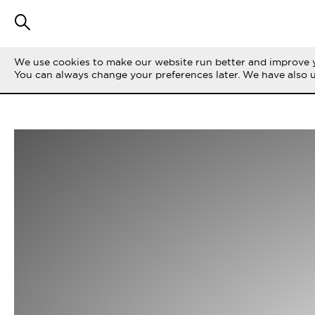
We use cookies to make our website run better and improve y
You can always change your preferences later. We have also 