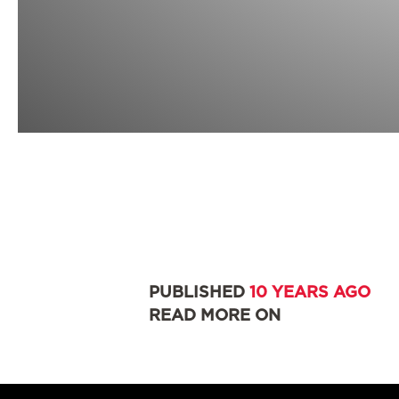
PUBLISHED
10 YEARS AGO
READ MORE ON