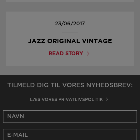
23/06/2017
JAZZ ORIGINAL VINTAGE
READ STORY
TILMELD DIG TIL VORES NYHEDSBREV:
LÆS VORES PRIVATLIVSPOLITIK