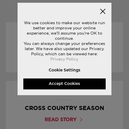
YOU MAY ALSO LIKE
We use cookies to make our website run
better and improve your online
experience, we'll assume you're OK to
15/03/2017
continue.
You can always change your preferences
YOUR FIRST MARATHON
later. We have also updated our Privacy
Policy, which can be viewed here:
Privacy Policy
READ STORY
Cookie Settings
Accept Cookies
25/09/2017
CROSS COUNTRY SEASON
READ STORY