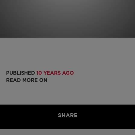
PUBLISHED
10 YEARS AGO
READ MORE ON
SHARE