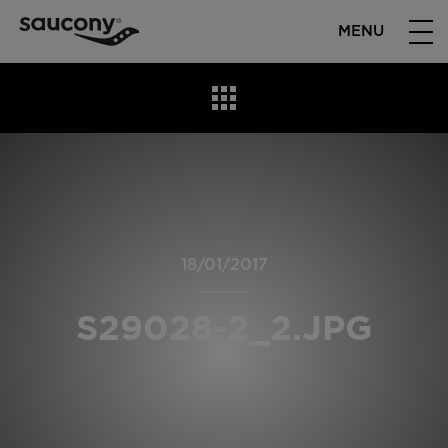
MENU
18/01/2017
S29028-2_2.JPG