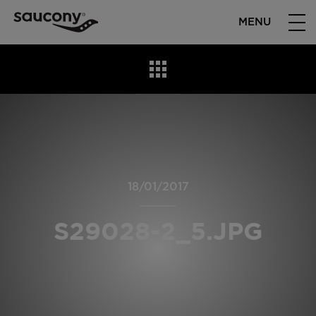
MENU
18/01/2017
S29028-2_5.JPG