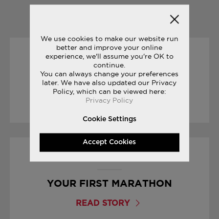
YOU MAY ALSO LIKE
We use cookies to make our website run
better and improve your online
experience, we'll assume you're OK to
04/07/2017
continue.
You can always change your preferences
FREEDOM COLLECTION
later. We have also updated our Privacy
Policy, which can be viewed here:
Privacy Policy
READ STORY
Cookie Settings
Accept Cookies
15/03/2017
YOUR FIRST MARATHON
READ STORY