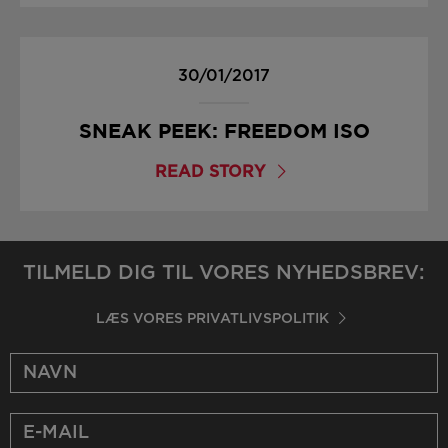
30/01/2017
SNEAK PEEK: FREEDOM ISO
READ STORY
TILMELD DIG TIL VORES NYHEDSBREV:
LÆS VORES PRIVATLIVSPOLITIK