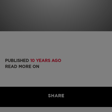
PUBLISHED
10 YEARS AGO
READ MORE ON
SHARE