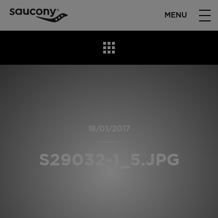
MENU
18/01/2017
S29032-1_5.JPG