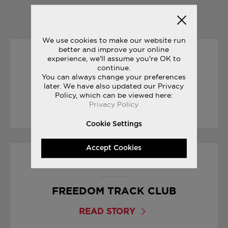
YOU MAY ALSO LIKE
We use cookies to make our website run
better and improve your online
experience, we'll assume you're OK to
25/09/2017
continue.
You can always change your preferences
CROSS COUNTRY SEASON
later. We have also updated our Privacy
Policy, which can be viewed here:
Privacy Policy
READ STORY
Cookie Settings
Accept Cookies
27/07/2017
FREEDOM TRACK CLUB
READ STORY