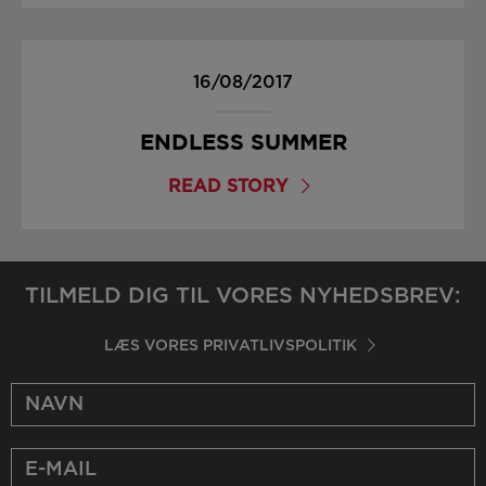
16/08/2017
ENDLESS SUMMER
READ STORY
TILMELD DIG TIL VORES NYHEDSBREV:
LÆS VORES PRIVATLIVSPOLITIK