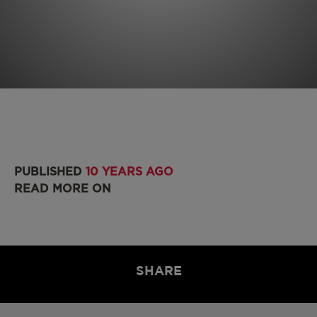
PUBLISHED
10 YEARS AGO
READ MORE ON
SHARE