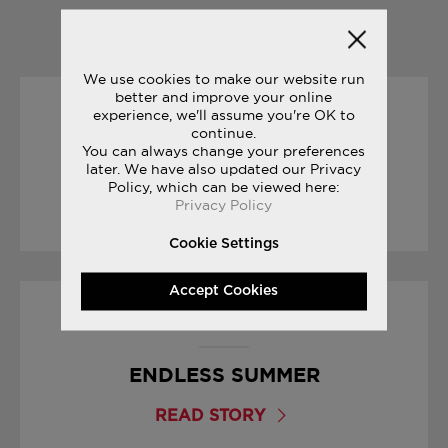
YOU MAY ALSO LIKE
We use cookies to make our website run
better and improve your online
experience, we'll assume you're OK to
15/03/2017
continue.
You can always change your preferences
YOUR FIRST MARATHON
later. We have also updated our Privacy
Policy, which can be viewed here:
Privacy Policy
READ STORY
Cookie Settings
Accept Cookies
16/08/2017
ENDLESS SUMMER
READ STORY