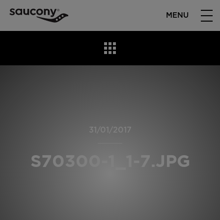
MENU
31/01/2017
S70300-1_1-7.JPG