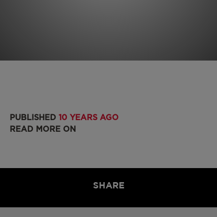
PUBLISHED
10 YEARS AGO
READ MORE ON
SHARE