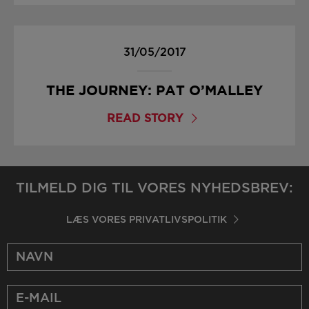
31/05/2017
THE JOURNEY: PAT O’MALLEY
READ STORY
TILMELD DIG TIL VORES NYHEDSBREV:
LÆS VORES PRIVATLIVSPOLITIK