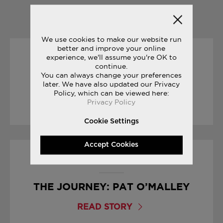
YOU MAY ALSO LIKE
We use cookies to make our website run
better and improve your online
experience, we'll assume you're OK to
23/06/2017
continue.
You can always change your preferences
JAZZ ORIGINAL VINTAGE
later. We have also updated our Privacy
Policy, which can be viewed here:
Privacy Policy
READ STORY
Cookie Settings
Accept Cookies
31/05/2017
THE JOURNEY: PAT O’MALLEY
READ STORY