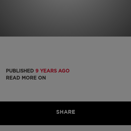
PUBLISHED
9 YEARS AGO
READ MORE ON
SHARE