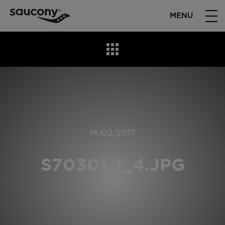
MENU
14/02/2017
S70301-1_4.JPG