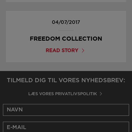
04/07/2017
FREEDOM COLLECTION
READ STORY
TILMELD DIG TIL VORES NYHEDSBREV:
LÆS VORES PRIVATLIVSPOLITIK