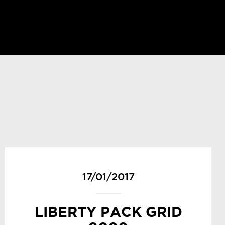
17/01/2017
LIBERTY PACK GRID