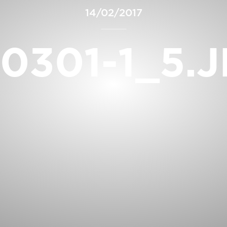
14/02/2017
0301-1_5.