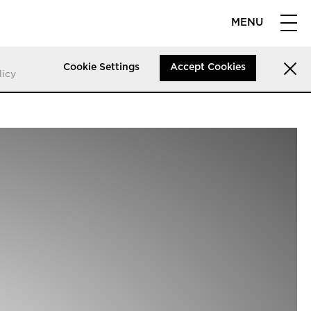
MENU
Cookie Settings
Accept Cookies
licy