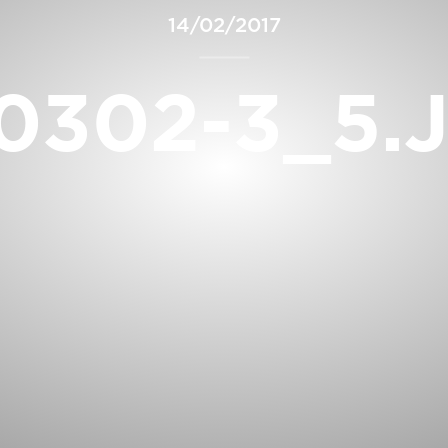
14/02/2017
0302-3_5.