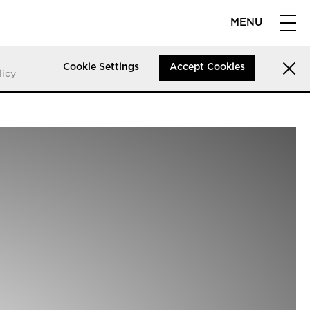
MENU
Cookie Settings
Accept Cookies
licy