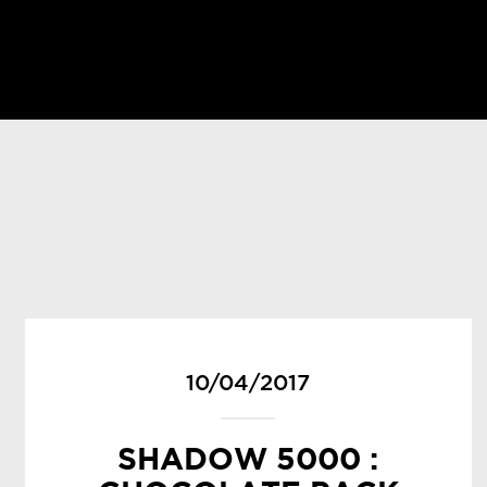
10/04/2017
SHADOW 5000 :