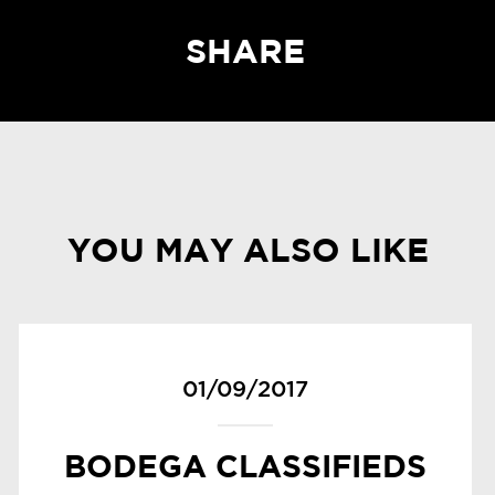
SHARE
YOU MAY ALSO LIKE
01/09/2017
BODEGA CLASSIFIEDS