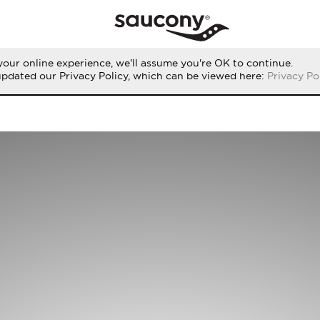
our online experience, we'll assume you're OK to continue.
updated our Privacy Policy, which can be viewed here:
Privacy Po