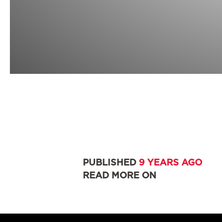
PUBLISHED
9 YEARS AGO
READ MORE ON