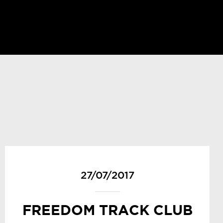
27/07/2017
FREEDOM TRACK CLUB