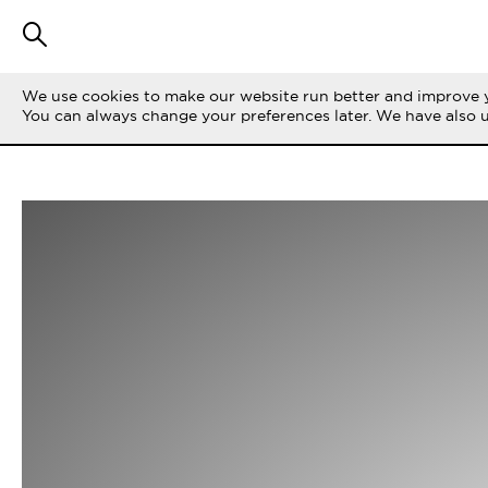
We use cookies to make our website run better and improve y
You can always change your preferences later. We have also 