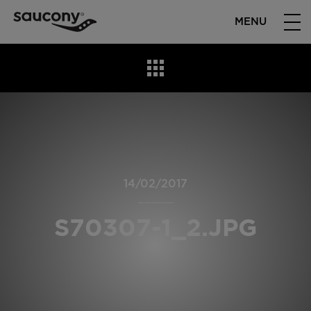
MENU
14/02/2017
S70307-1_2.JPG