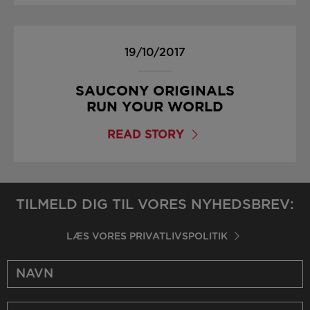
19/10/2017
SAUCONY ORIGINALS
RUN YOUR WORLD
READ STORY
TILMELD DIG TIL VORES NYHEDSBREV:
LÆS VORES PRIVATLIVSPOLITIK