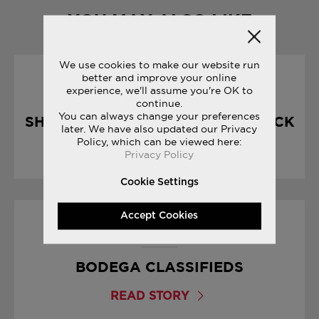
YOU MAY ALSO LIKE
We use cookies to make our website run
better and improve your online
10/04/2017
experience, we'll assume you're OK to
continue.
You can always change your preferences
SHADOW 5000 : CHOCOLATE PACK
later. We have also updated our Privacy
Policy, which can be viewed here:
READ STORY
Privacy Policy
Cookie Settings
Accept Cookies
01/09/2017
BODEGA CLASSIFIEDS
READ STORY