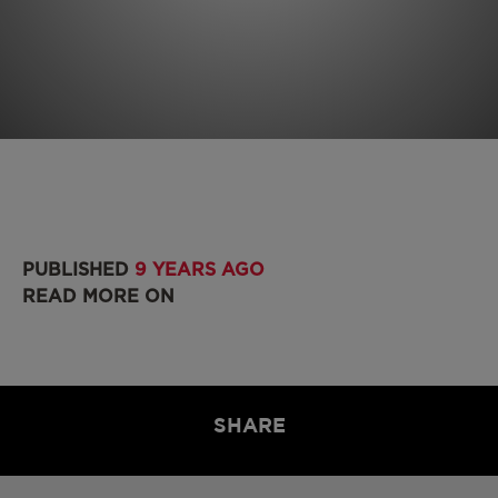
PUBLISHED
9 YEARS AGO
READ MORE ON
SHARE