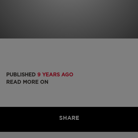
PUBLISHED
9 YEARS AGO
READ MORE ON
SHARE