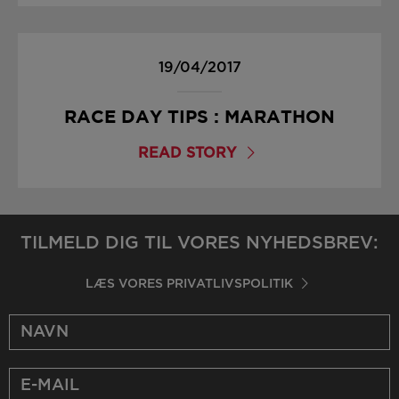
19/04/2017
RACE DAY TIPS : MARATHON
READ STORY
TILMELD DIG TIL VORES NYHEDSBREV:
LÆS VORES PRIVATLIVSPOLITIK