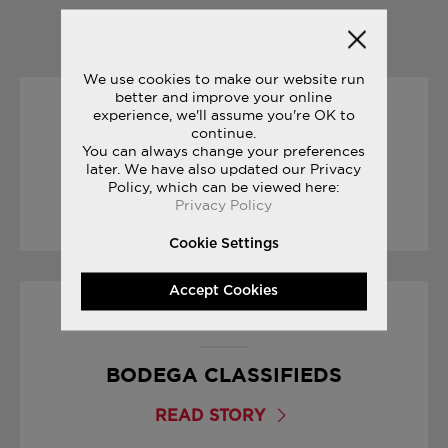
YOU MAY ALSO LIKE
We use cookies to make our website run
better and improve your online
experience, we'll assume you're OK to
30/01/2017
continue.
You can always change your preferences
SNEAK PEEK: FREEDOM ISO
later. We have also updated our Privacy
Policy, which can be viewed here:
Privacy Policy
READ STORY
Cookie Settings
Accept Cookies
01/09/2017
BODEGA CLASSIFIEDS
READ STORY