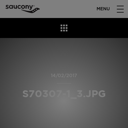
MENU
14/02/2017
S70307-1_3.JPG