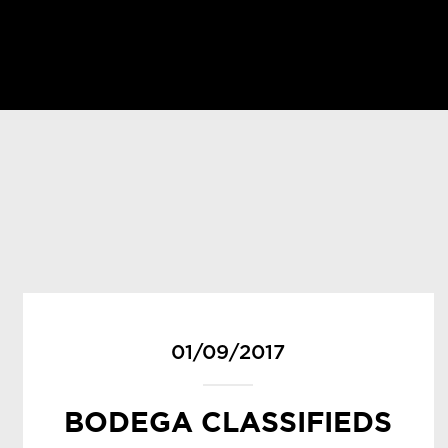
01/09/2017
BODEGA CLASSIFIEDS