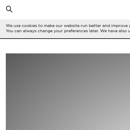
We use cookies to make our website run better and improve y
You can always change your preferences later. We have also 