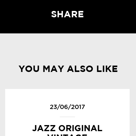
SHARE
YOU MAY ALSO LIKE
23/06/2017
JAZZ ORIGINAL