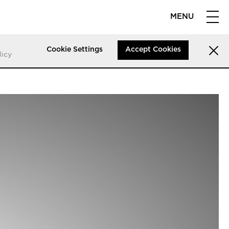
MENU
Cookie Settings
Accept Cookies
licy