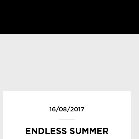
16/08/2017
ENDLESS SUMMER