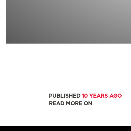
PUBLISHED
10 YEARS AGO
READ MORE ON