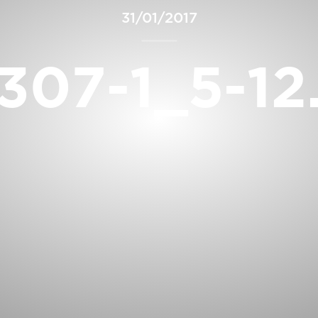
31/01/2017
307-1_5-12