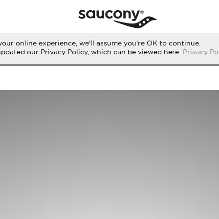
our online experience, we'll assume you're OK to continue.
updated our Privacy Policy, which can be viewed here:
Privacy Po