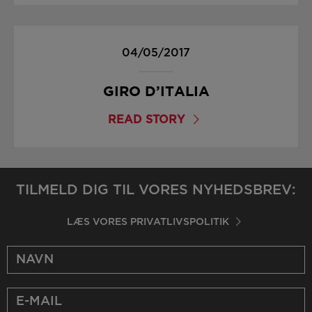
04/05/2017
GIRO D’ITALIA
READ STORY
TILMELD DIG TIL VORES NYHEDSBREV:
LÆS VORES PRIVATLIVSPOLITIK