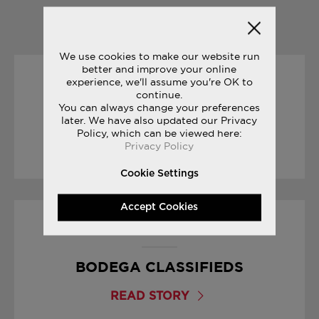
YOU MAY ALSO LIKE
We use cookies to make our website run
better and improve your online
experience, we'll assume you're OK to
08/03/2017
continue.
You can always change your preferences
FREEDOM TRILOGY
later. We have also updated our Privacy
Policy, which can be viewed here:
Privacy Policy
READ STORY
Cookie Settings
Accept Cookies
01/09/2017
BODEGA CLASSIFIEDS
READ STORY