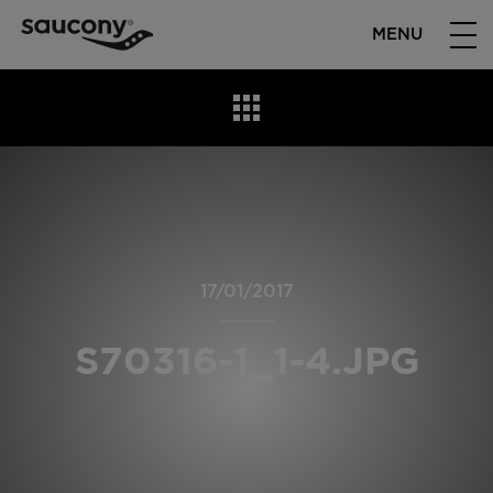
MENU
17/01/2017
S70316-1_1-4.JPG