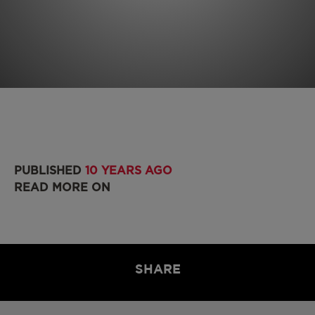
PUBLISHED
10 YEARS AGO
READ MORE ON
SHARE