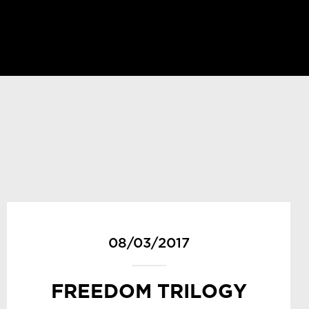
08/03/2017
FREEDOM TRILOGY