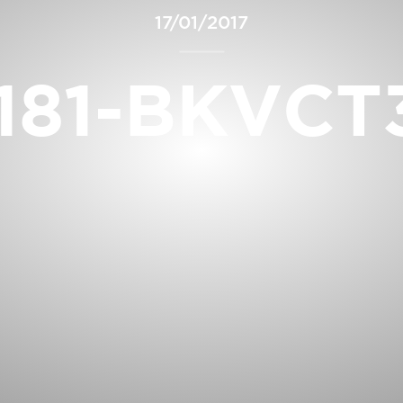
17/01/2017
181-BKVCT