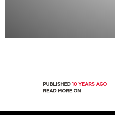
PUBLISHED
10 YEARS AGO
READ MORE ON