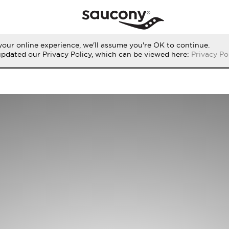
our online experience, we'll assume you're OK to continue.
updated our Privacy Policy, which can be viewed here:
Privacy Po