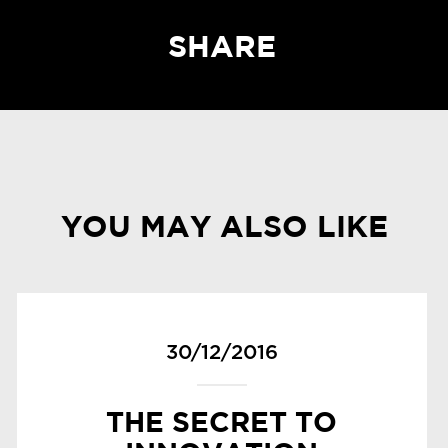
SHARE
YOU MAY ALSO LIKE
30/12/2016
THE SECRET TO