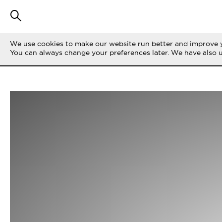
We use cookies to make our website run better and improve y
You can always change your preferences later. We have also 