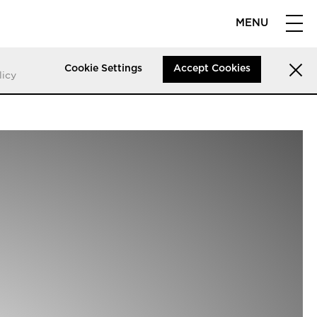
MENU
Cookie Settings
Accept Cookies
licy