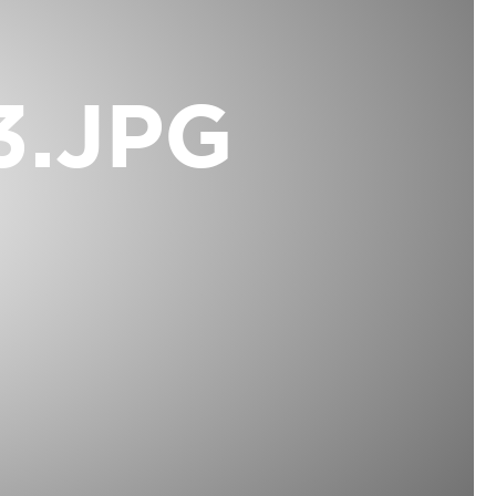
3.JPG