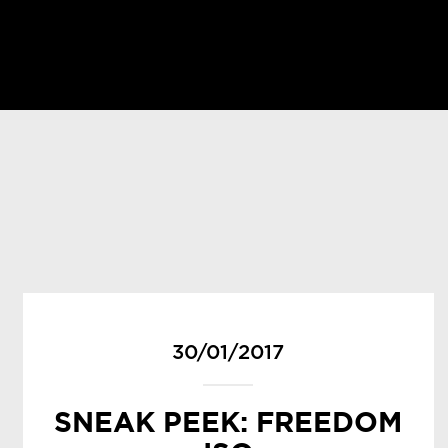
30/01/2017
SNEAK PEEK: FREEDOM