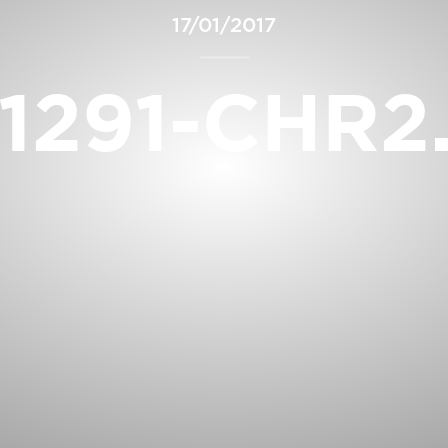
17/01/2017
1291-CHR2