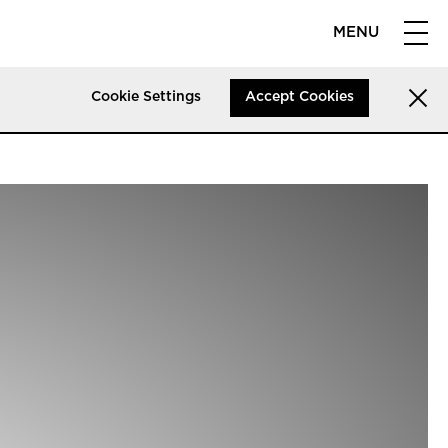
MENU
Cookie Settings
Accept Cookies
licy