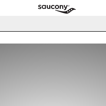
our online experience, we'll assume you're OK to continue.
updated our Privacy Policy, which can be viewed here:
Privacy Po