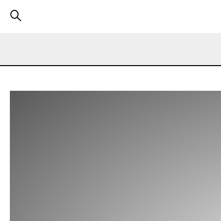
We use cookies to make our website run better and improve y
You can always change your preferences later. We have also 