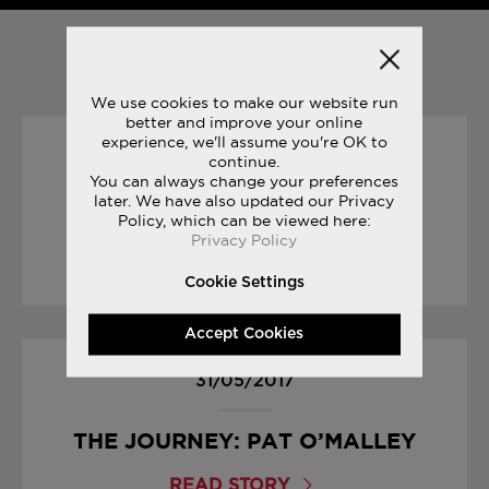
YOU MAY ALSO LIKE
We use cookies to make our website run
better and improve your online
experience, we'll assume you're OK to
16/08/2017
continue.
You can always change your preferences
later. We have also updated our Privacy
ENDLESS SUMMER
Policy, which can be viewed here:
Privacy Policy
READ STORY
Cookie Settings
Accept Cookies
31/05/2017
THE JOURNEY: PAT O’MALLEY
READ STORY