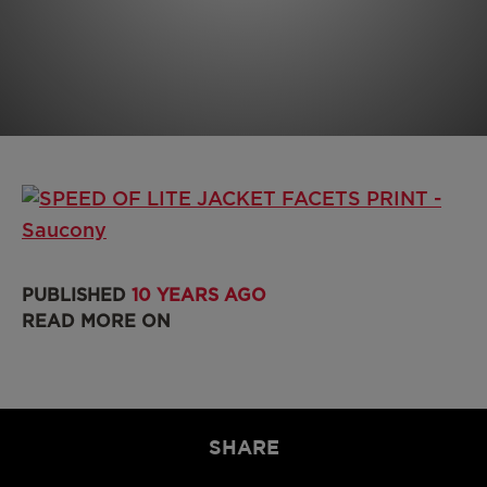
PUBLISHED
10 YEARS AGO
READ MORE ON
SHARE