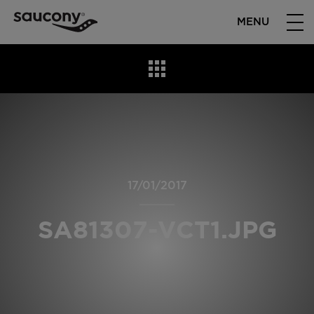
MENU
17/01/2017
SA81307-VCT1.JPG