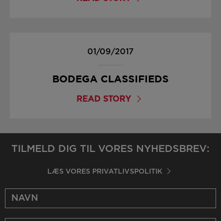
01/09/2017
BODEGA CLASSIFIEDS
READ STORY
TILMELD DIG TIL VORES NYHEDSBREV:
LÆS VORES PRIVATLIVSPOLITIK