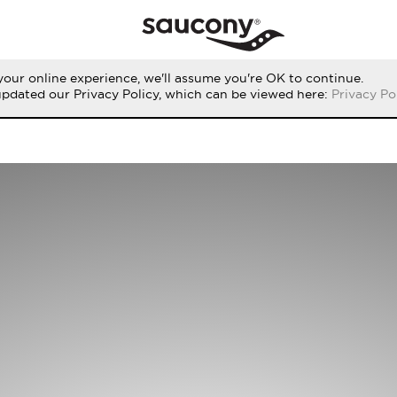
our online experience, we'll assume you're OK to continue.
updated our Privacy Policy, which can be viewed here:
Privacy Po