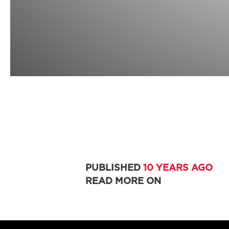
PUBLISHED
10 YEARS AGO
READ MORE ON