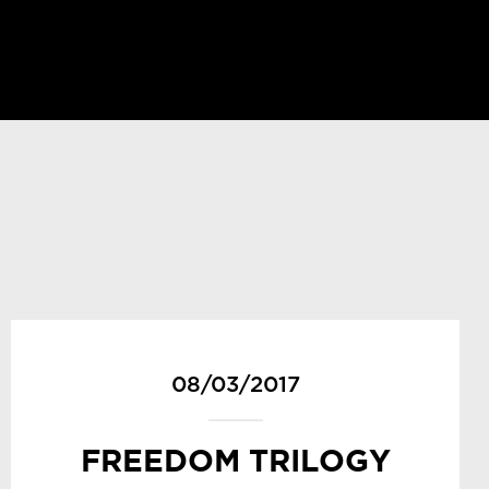
08/03/2017
FREEDOM TRILOGY