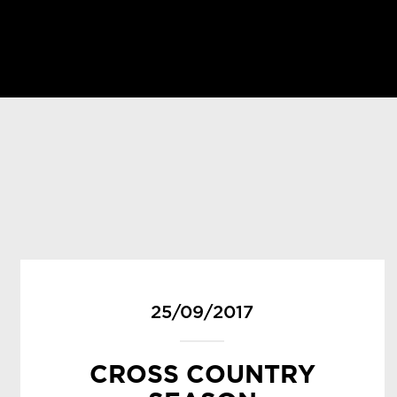
25/09/2017
CROSS COUNTRY