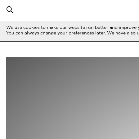
We use cookies to make our website run better and improve y
You can always change your preferences later. We have also 