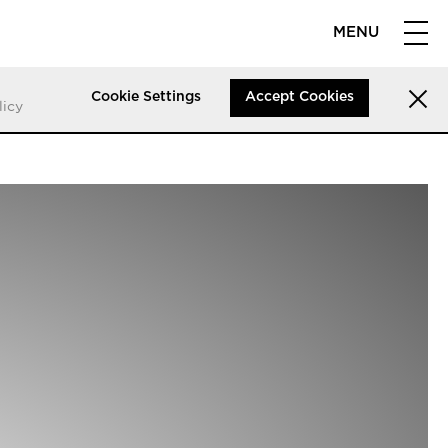
MENU
Cookie Settings
Accept Cookies
licy