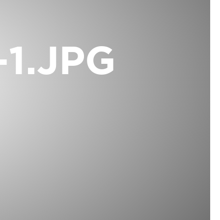
1.JPG