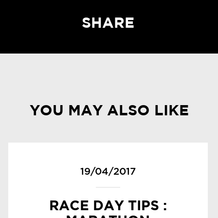
SHARE
YOU MAY ALSO LIKE
19/04/2017
RACE DAY TIPS :