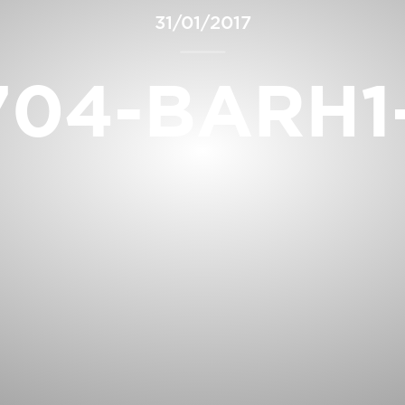
31/01/2017
704-BARH1-