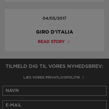
04/05/2017
GIRO D’ITALIA
READ STORY
TILMELD DIG TIL VORES NYHEDSBREV:
LÆS VORES PRIVATLIVSPOLITIK