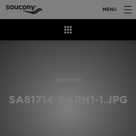
MENU
31/01/2017
SA81714-BARH1-1.JPG