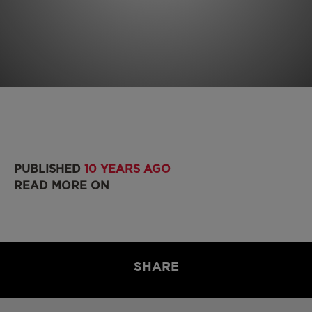
PUBLISHED
10 YEARS AGO
READ MORE ON
SHARE