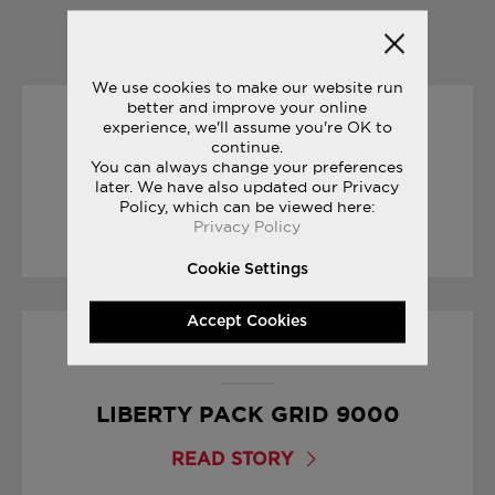
YOU MAY ALSO LIKE
We use cookies to make our website run
better and improve your online
experience, we'll assume you're OK to
15/03/2017
continue.
You can always change your preferences
YOUR FIRST MARATHON
later. We have also updated our Privacy
Policy, which can be viewed here:
Privacy Policy
READ STORY
Cookie Settings
Accept Cookies
17/01/2017
LIBERTY PACK GRID 9000
READ STORY