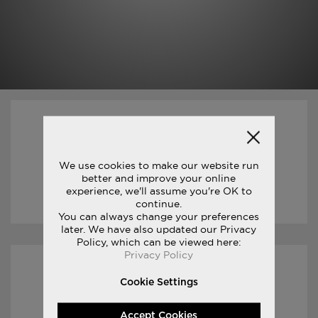
01/04/2017
JAMES THIE : LIFE ON THE RUN
We use cookies to make our website run
better and improve your online
experience, we'll assume you're OK to
READ STORY
continue.
You can always change your preferences
later. We have also updated our Privacy
Policy, which can be viewed here:
Privacy Policy
08/03/2017
Cookie Settings
FREEDOM TRILOGY
Accept Cookies