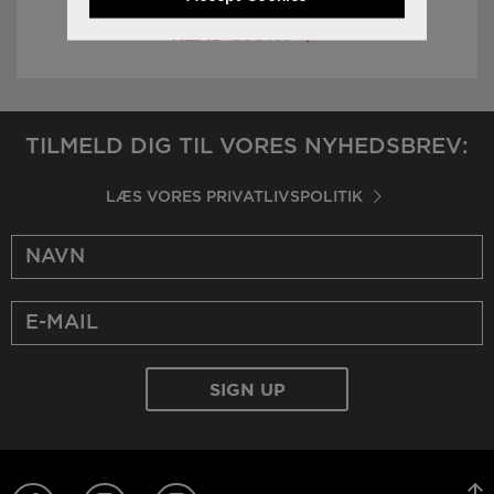
READ STORY
TILMELD DIG TIL VORES NYHEDSBREV:
LÆS VORES PRIVATLIVSPOLITIK