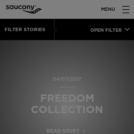
MENU
FILTER STORIES
OPEN FILTER
04/07/2017
FREEDOM
COLLECTION
READ STORY