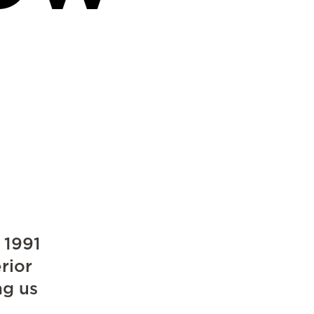
 1991
rior
ng us