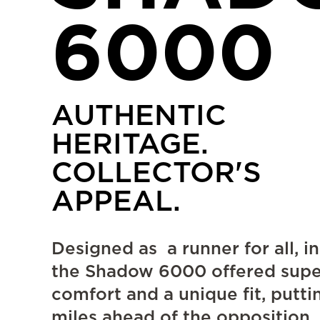
6000
AUTHENTIC
HERITAGE.
COLLECTOR'S
APPEAL.
Designed as a runner for all, in
the Shadow 6000 offered supe
comfort and a unique fit, putti
miles ahead of the opposition.