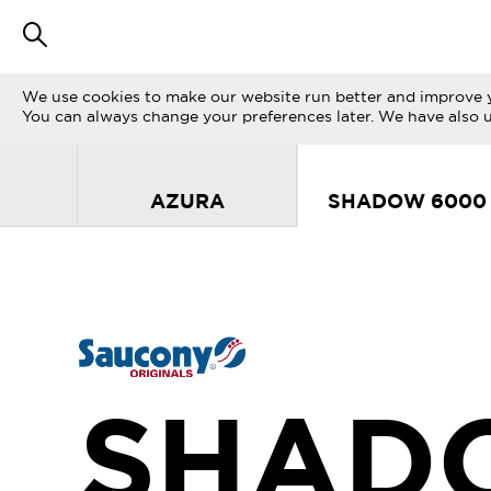
We use cookies to make our website run better and improve y
You can always change your preferences later. We have also 
AZURA
SHADOW 6000
SHAD