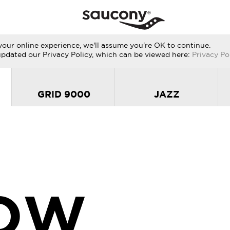
our online experience, we'll assume you're OK to continue.
updated our Privacy Policy, which can be viewed here:
Privacy Po
GRID 9000
JAZZ
OW