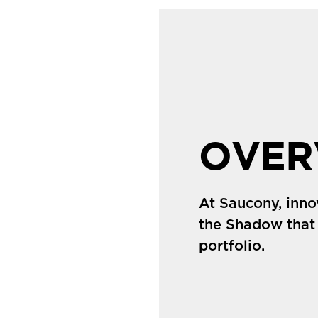
OVER
At Saucony, inno
the Shadow that
portfolio.