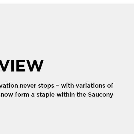
VIEW
vation never stops – with variations of
 now form a staple within the Saucony