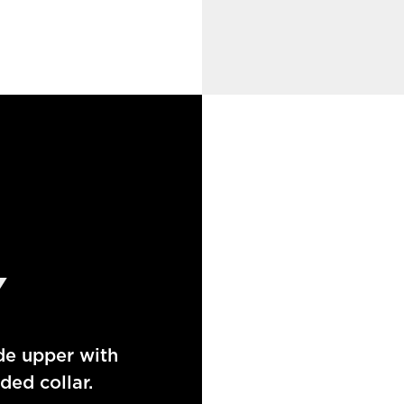
Y
de upper with
ed collar.