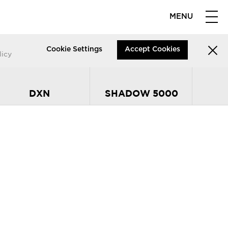
MENU
Cookie Settings
Accept Cookies
licy
DXN
SHADOW 5000