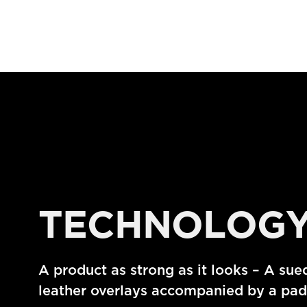
TECHNOLOG
A product as strong as it looks – A sue
leather overlays accompanied by a padd