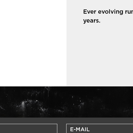
Ever evolving ru
years.