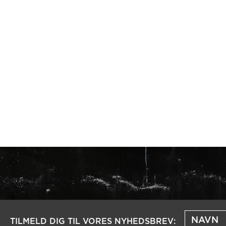
TILMELD DIG TIL VORES NYHEDSBREV: