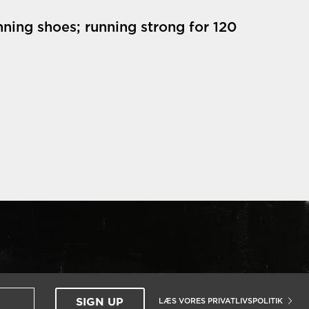
nning shoes; running strong for 120
LÆS VORES PRIVATLIVSPOLITIK