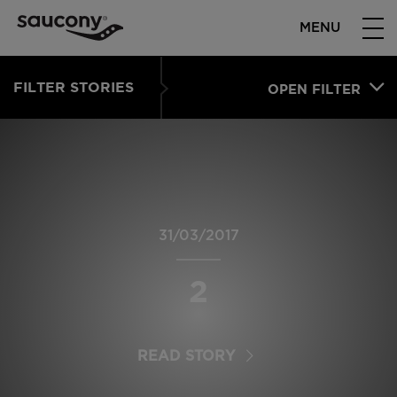
MENU
FILTER STORIES
OPEN FILTER
31/03/2017
2
READ STORY