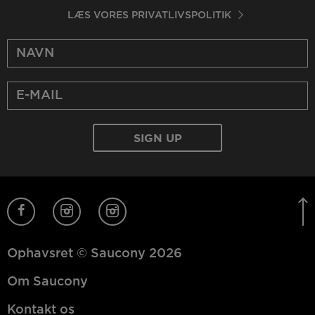
LÆS VORES PRIVATLIVSPOLITIK
Ophavsret © Saucony 2026
Om Saucony
Kontakt os