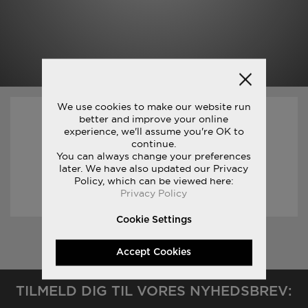
We use cookies to make our website run
better and improve your online
31/03/2017
experience, we'll assume you're OK to
continue.
You can always change your preferences
1
later. We have also updated our Privacy
Policy, which can be viewed here:
READ STORY
Privacy Policy
Cookie Settings
«
Accept Cookies
TILMELD DIG TIL VORES NYHEDSBREV: