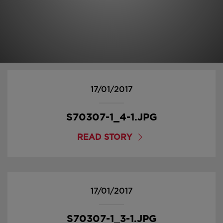
17/01/2017
S70307-1_4-1.JPG
READ STORY
17/01/2017
S70307-1_3-1.JPG