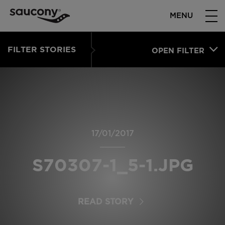
MENU
FILTER STORIES
OPEN FILTER
17/01/2017
S70307-1_5-1.JPG
READ STORY