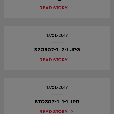
READ STORY
17/01/2017
S70307-1_2-1.JPG
READ STORY
17/01/2017
S70307-1_1-1.JPG
READ STORY