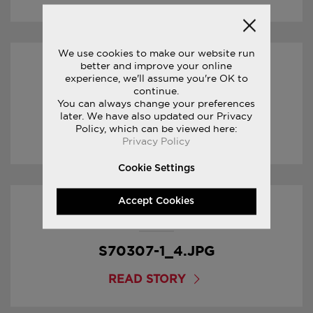
We use cookies to make our website run
better and improve your online
17/01/2017
experience, we'll assume you're OK to
continue.
You can always change your preferences
S70307-1_5.JPG
later. We have also updated our Privacy
Policy, which can be viewed here:
READ STORY
Privacy Policy
Cookie Settings
Accept Cookies
17/01/2017
S70307-1_4.JPG
READ STORY