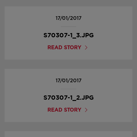
17/01/2017
S70307-1_3.JPG
READ STORY
17/01/2017
S70307-1_2.JPG
READ STORY