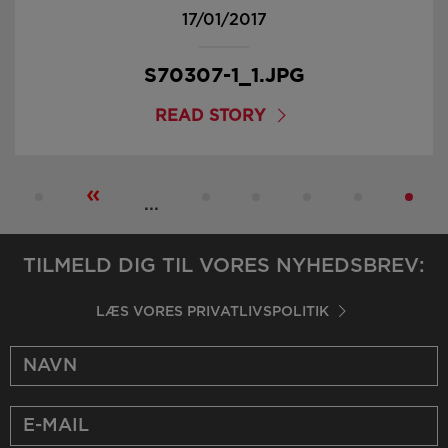
17/01/2017
S70307-1_1.JPG
READ STORY
«
...
TILMELD DIG TIL VORES NYHEDSBREV:
LÆS VORES PRIVATLIVSPOLITIK