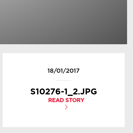
18/01/2017
S10276-1_2.JPG
READ STORY