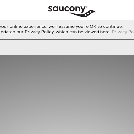
our online experience, we'll assume you're OK to continue.
RUN
PERFORMANCE
ORIGINALS
updated our Privacy Policy, which can be viewed here:
Privacy Po