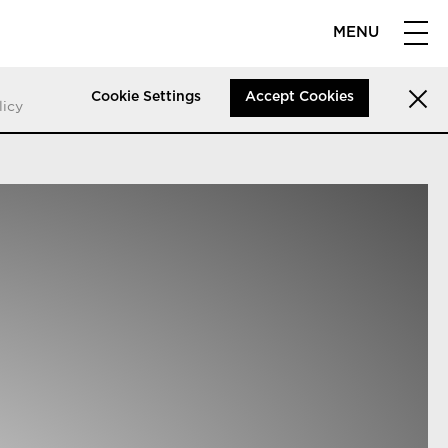
MENU
Cookie Settings
Accept Cookies
licy