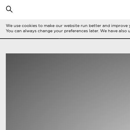
We use cookies to make our website run better and improve y
FILTER STORIES
ALL
LIFE ON THE 
You can always change your preferences later. We have also 