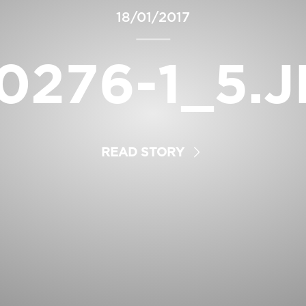
18/01/2017
0276-1_5.
READ STORY