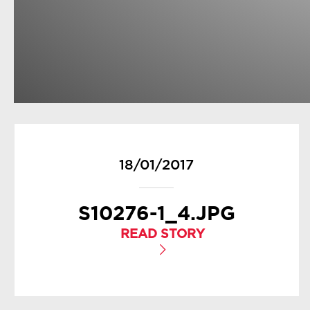
18/01/2017
S10276-1_4.JPG
READ STORY