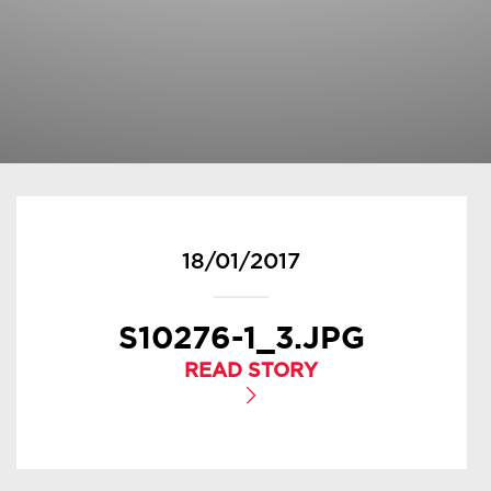
18/01/2017
S10276-1_3.JPG
READ STORY