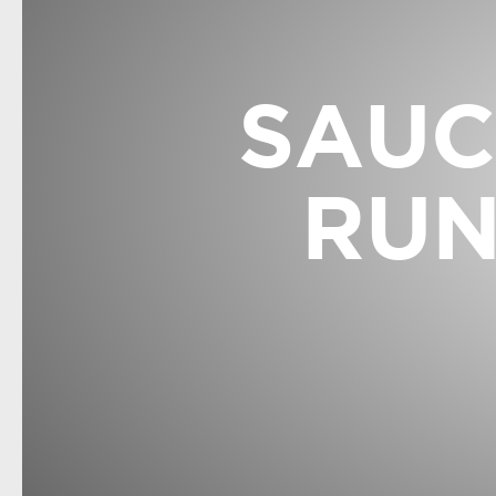
SAUC
RUN