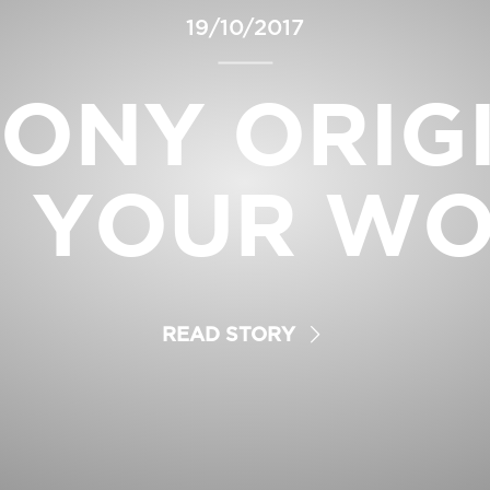
19/10/2017
ONY ORIG
 YOUR W
READ STORY