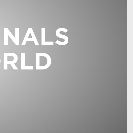
INALS
ORLD