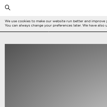
We use cookies to make our website run better and improve y
FILTER STORIES
ALL
LIFE ON THE 
You can always change your preferences later. We have also 