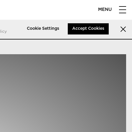
MENU
Cookie Settings
Accept Cookies
licy