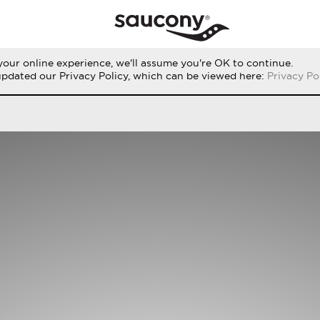
our online experience, we'll assume you're OK to continue.
RUN
PERFORMANCE
ORIGINALS
updated our Privacy Policy, which can be viewed here:
Privacy Po