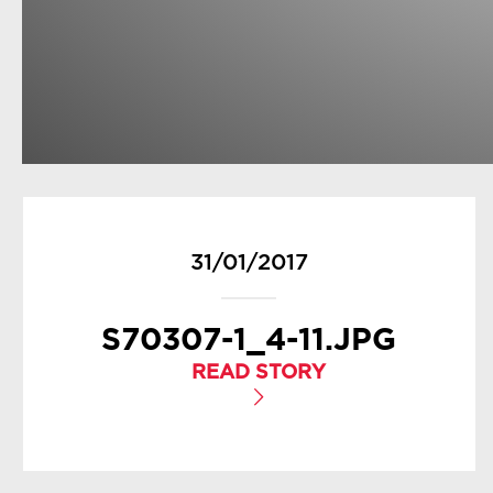
31/01/2017
S70307-1_4-11.JPG
READ STORY