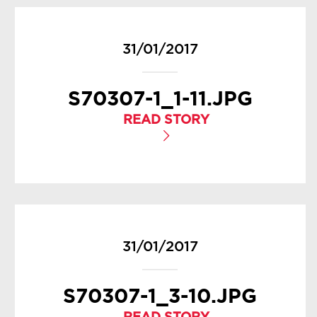
31/01/2017
S70307-1_1-11.JPG
READ STORY
31/01/2017
S70307-1_3-10.JPG