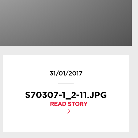
31/01/2017
S70307-1_2-11.JPG
READ STORY