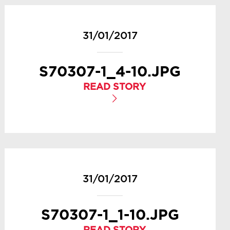
31/01/2017
S70307-1_4-10.JPG
READ STORY
31/01/2017
S70307-1_1-10.JPG