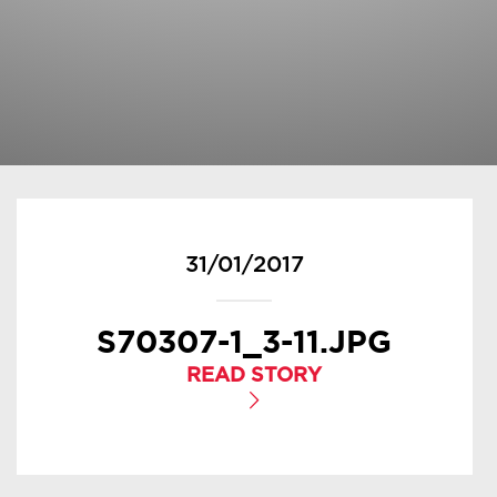
31/01/2017
S70307-1_3-11.JPG
READ STORY