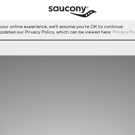
our online experience, we'll assume you're OK to continue.
RUN
PERFORMANCE
ORIGINALS
updated our Privacy Policy, which can be viewed here:
Privacy Po