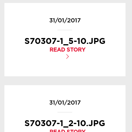
31/01/2017
S70307-1_5-10.JPG
READ STORY
31/01/2017
S70307-1_2-10.JPG