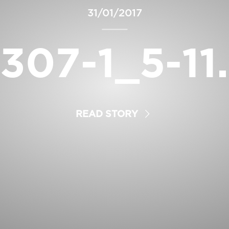
31/01/2017
307-1_5-11
READ STORY