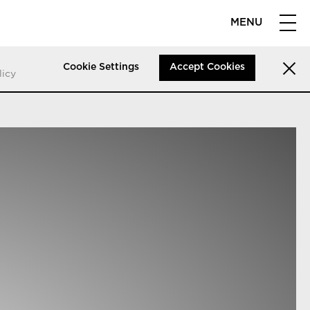
MENU
Cookie Settings
Accept Cookies
licy