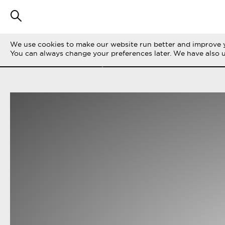
We use cookies to make our website run better and improve y
FILTER STORIES
ALL
LIFE ON THE 
You can always change your preferences later. We have also 