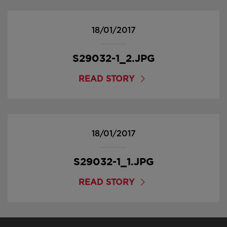
18/01/2017
S29032-1_2.JPG
READ STORY
18/01/2017
S29032-1_1.JPG
READ STORY