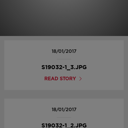
18/01/2017
S19032-1_3.JPG
READ STORY
18/01/2017
S19032-1_2.JPG