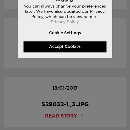
continue.
You can always change your preferences
later. We have also updated our Privacy
Policy, which can be viewed here:
Privacy Policy
18/01/2017
Cookie Settings
S29032-1_4.JPG
Accept Cookies
READ STORY
18/01/2017
S29032-1_3.JPG
READ STORY