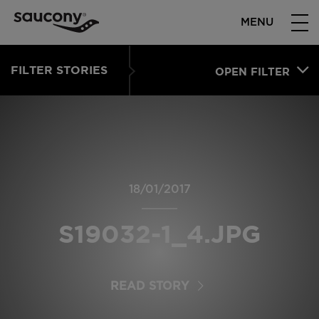
MENU
FILTER STORIES
OPEN FILTER
18/01/2017
S19032-1_4.JPG
READ STORY