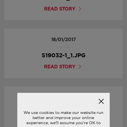
READ STORY
18/01/2017
S19032-1_1.JPG
READ STORY
18/01/2017
S29032-1_5.JPG
We use cookies to make our website run
better and improve your online
experience, we'll assume you're OK to
READ STORY