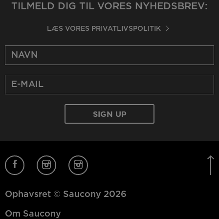
TILMELD DIG TIL VORES NYHEDSBREV:
LÆS VORES PRIVATLIVSPOLITIK
Ophavsret © Saucony 2026
Om Saucony