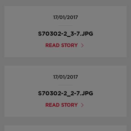
17/01/2017
S70302-2_3-7.JPG
READ STORY
17/01/2017
S70302-2_2-7.JPG
READ STORY