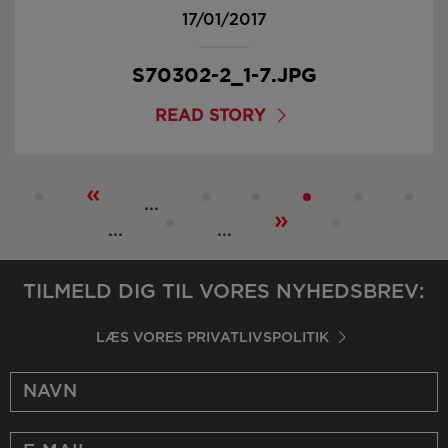
17/01/2017
S70302-2_1-7.JPG
READ STORY
«
...
»
...
...
TILMELD DIG TIL VORES NYHEDSBREV:
LÆS VORES PRIVATLIVSPOLITIK