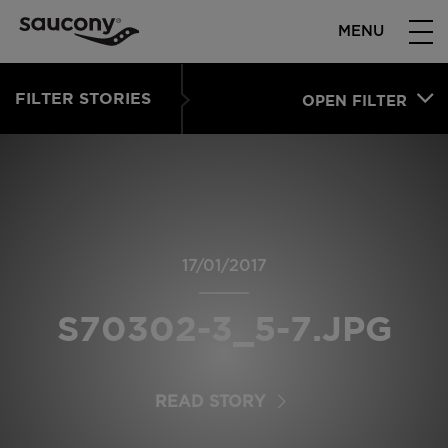
MENU
FILTER STORIES
OPEN FILTER
17/01/2017
S70302-3_5-7.JPG
READ STORY