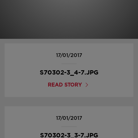
17/01/2017
S70302-3_4-7.JPG
READ STORY
17/01/2017
S70302-3_3-7.JPG