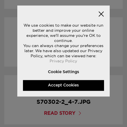
We use cookies to make our website run
17/01/2017
better and improve your online
experience, we'll assume you're OK to
continue.
S70302-2_5-7.JPG
You can always change your preferences
later. We have also updated our Privacy
Policy, which can be viewed here:
READ STORY
Privacy Policy
Cookie Settings
Accept Cookies
17/01/2017
S70302-2_4-7.JPG
READ STORY