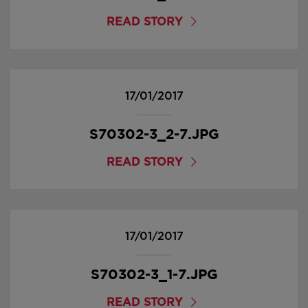
READ STORY
17/01/2017
S70302-3_2-7.JPG
READ STORY
17/01/2017
S70302-3_1-7.JPG
READ STORY