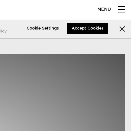
MENU
Cookie Settings
Accept Cookies
licy