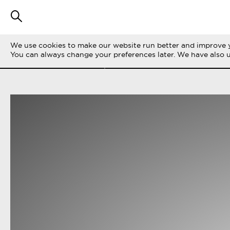
We use cookies to make our website run better and improve y
FILTER STORIES
ALL
LIFE ON THE 
You can always change your preferences later. We have also 