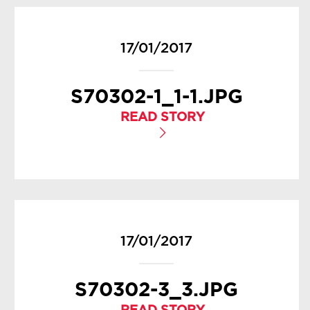
17/01/2017
S70302-1_1-1.JPG
READ STORY
17/01/2017
S70302-3_3.JPG