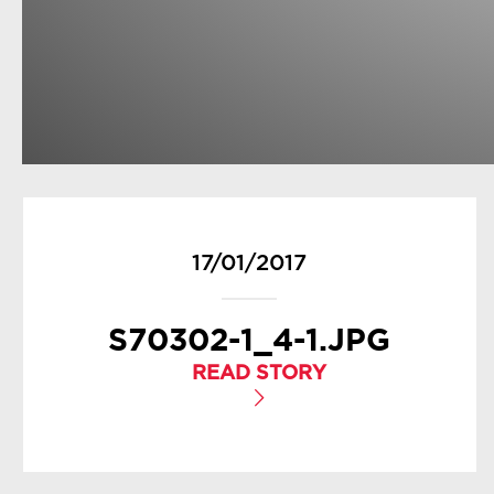
17/01/2017
S70302-1_4-1.JPG
READ STORY