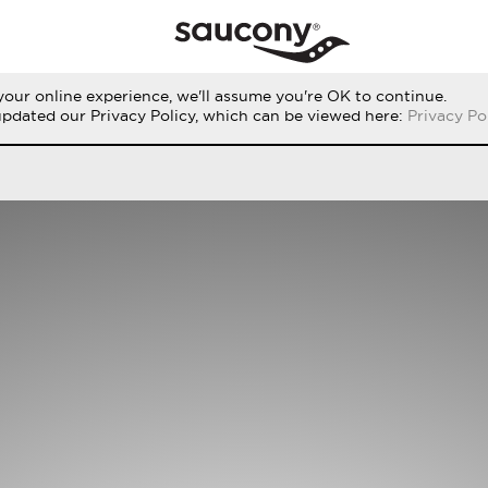
our online experience, we'll assume you're OK to continue.
RUN
PERFORMANCE
ORIGINALS
updated our Privacy Policy, which can be viewed here:
Privacy Po