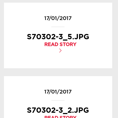
17/01/2017
S70302-3_5.JPG
READ STORY
17/01/2017
S70302-3_2.JPG