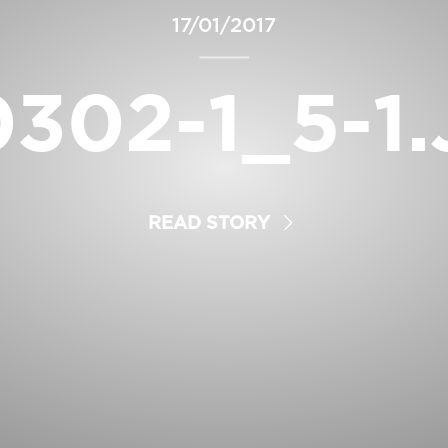
17/01/2017
302-1_5-1
READ STORY