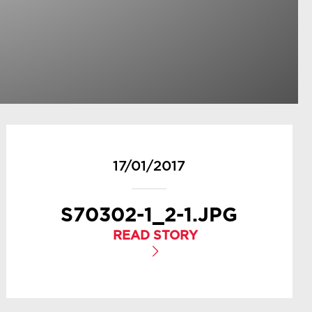
17/01/2017
S70302-1_2-1.JPG
READ STORY