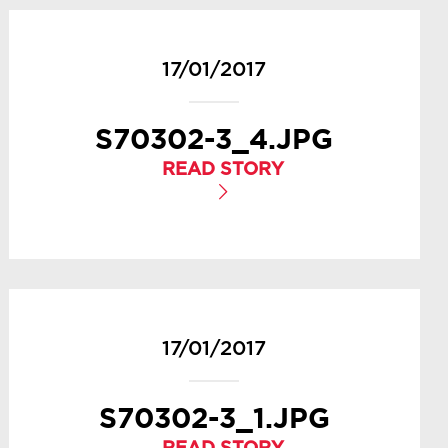
17/01/2017
S70302-3_4.JPG
READ STORY
17/01/2017
S70302-3_1.JPG