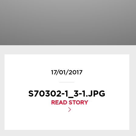
17/01/2017
S70302-1_3-1.JPG
READ STORY