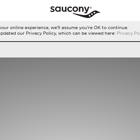
our online experience, we'll assume you're OK to continue.
RUN
PERFORMANCE
ORIGINALS
updated our Privacy Policy, which can be viewed here:
Privacy Po