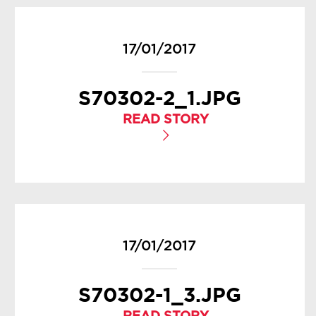
17/01/2017
S70302-2_1.JPG
READ STORY
17/01/2017
S70302-1_3.JPG