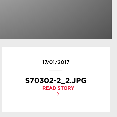
17/01/2017
S70302-2_2.JPG
READ STORY