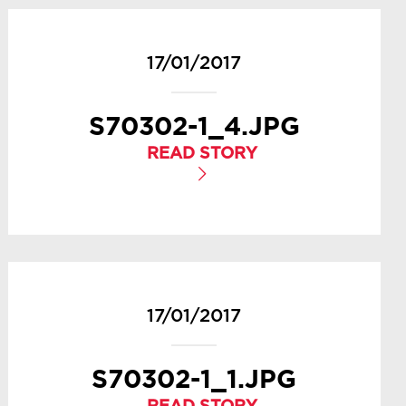
17/01/2017
S70302-1_4.JPG
READ STORY
17/01/2017
S70302-1_1.JPG