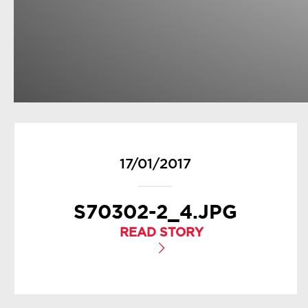
17/01/2017
S70302-2_4.JPG
READ STORY