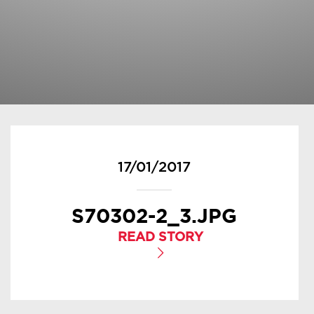
17/01/2017
S70302-2_3.JPG
READ STORY