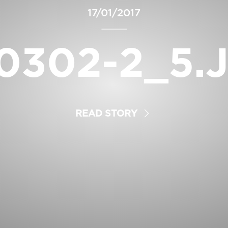
17/01/2017
0302-2_5.
READ STORY