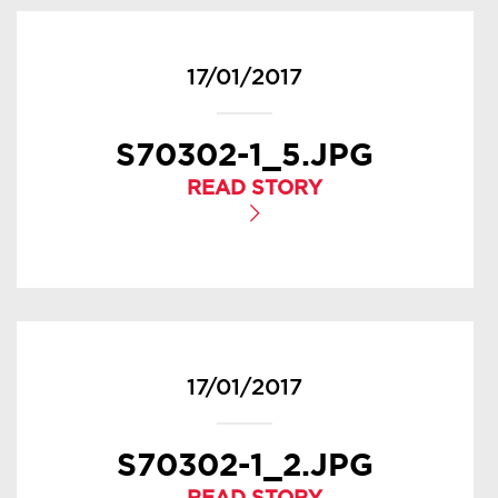
17/01/2017
S70302-1_5.JPG
READ STORY
17/01/2017
S70302-1_2.JPG