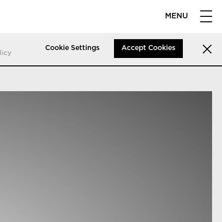
MENU
Cookie Settings
Accept Cookies
licy