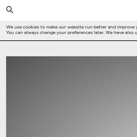
We use cookies to make our website run better and improve y
FILTER STORIES
ALL
LIFE ON THE 
You can always change your preferences later. We have also 