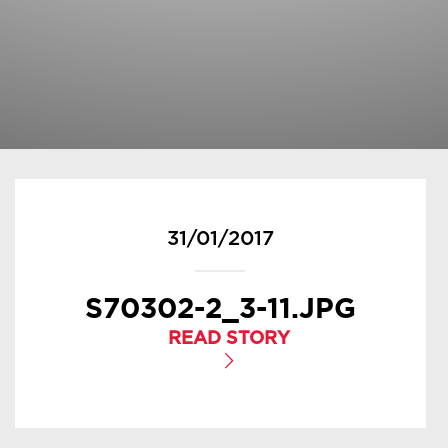
31/01/2017
S70302-2_3-11.JPG
READ STORY