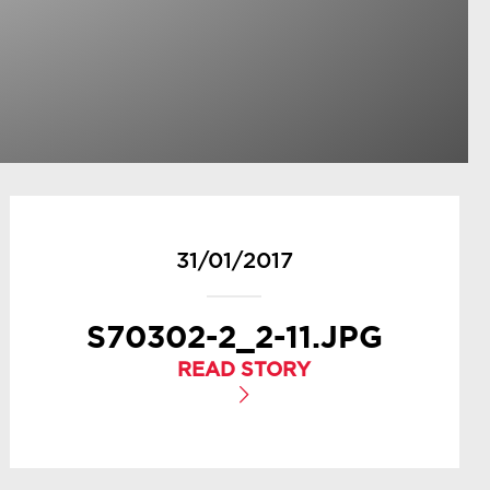
31/01/2017
S70302-2_2-11.JPG
READ STORY