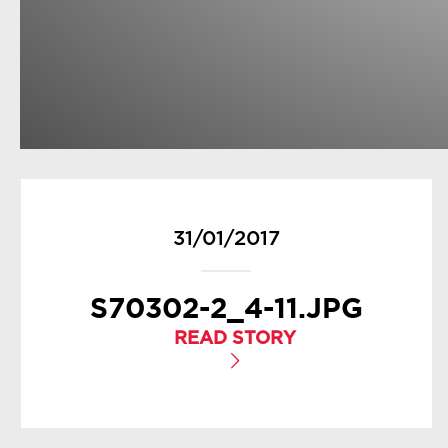
31/01/2017
S70302-2_4-11.JPG
READ STORY