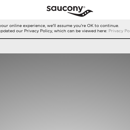
our online experience, we'll assume you're OK to continue.
RUN
PERFORMANCE
ORIGINALS
updated our Privacy Policy, which can be viewed here:
Privacy Po