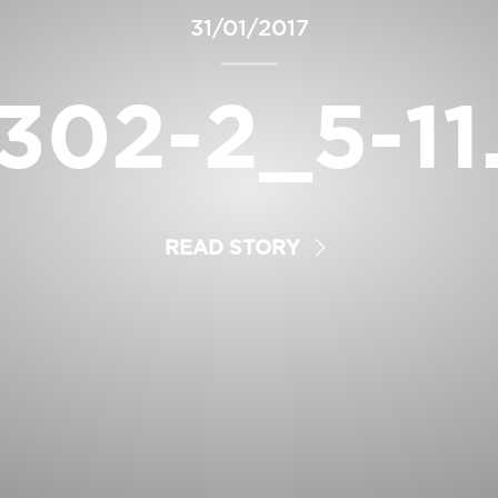
31/01/2017
302-2_5-11
READ STORY