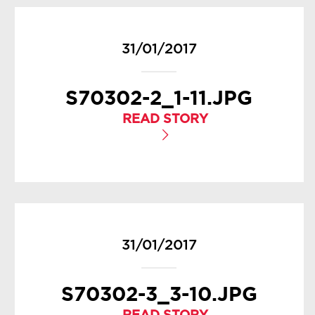
31/01/2017
S70302-2_1-11.JPG
READ STORY
31/01/2017
S70302-3_3-10.JPG