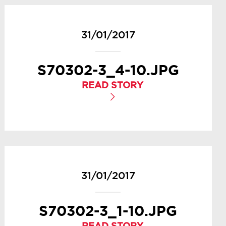
31/01/2017
S70302-3_4-10.JPG
READ STORY
31/01/2017
S70302-3_1-10.JPG