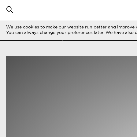
We use cookies to make our website run better and improve y
FILTER STORIES
ALL
LIFE ON THE 
You can always change your preferences later. We have also 