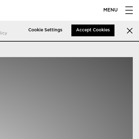
MENU
Cookie Settings
Accept Cookies
licy