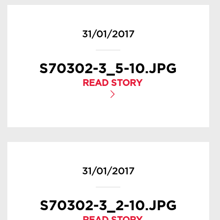
31/01/2017
S70302-3_5-10.JPG
READ STORY
31/01/2017
S70302-3_2-10.JPG