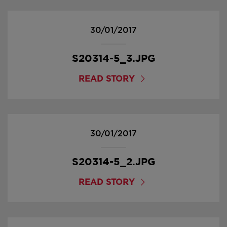
30/01/2017
S20314-5_3.JPG
READ STORY
30/01/2017
S20314-5_2.JPG
READ STORY