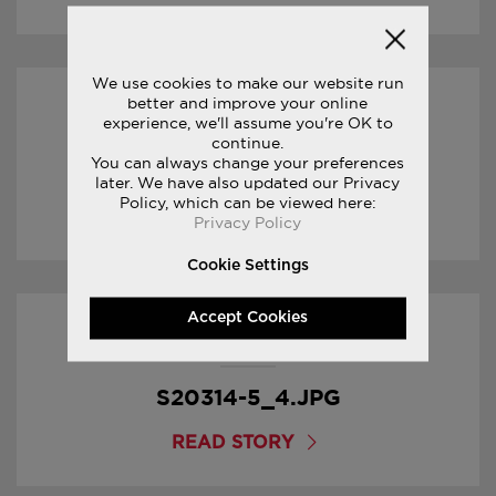
We use cookies to make our website run
better and improve your online
30/01/2017
experience, we'll assume you're OK to
continue.
You can always change your preferences
S20314-5_5.JPG
later. We have also updated our Privacy
Policy, which can be viewed here:
READ STORY
Privacy Policy
Cookie Settings
Accept Cookies
30/01/2017
S20314-5_4.JPG
READ STORY