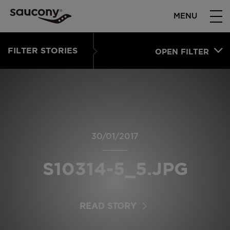
MENU
FILTER STORIES
OPEN FILTER
30/01/2017
S10314-5_5.JPG
READ STORY