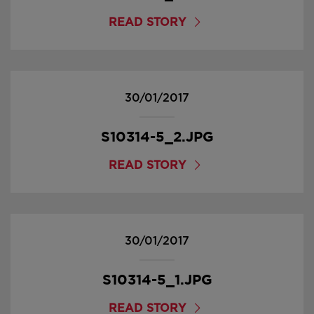
READ STORY
30/01/2017
S10314-5_2.JPG
READ STORY
30/01/2017
S10314-5_1.JPG
READ STORY