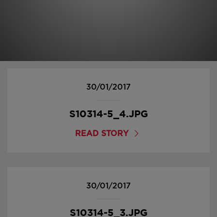
30/01/2017
S10314-5_4.JPG
READ STORY
30/01/2017
S10314-5_3.JPG