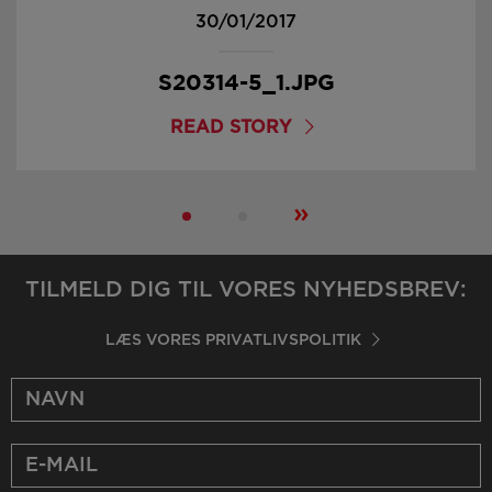
30/01/2017
S20314-5_1.JPG
READ STORY
»
TILMELD DIG TIL VORES NYHEDSBREV:
LÆS VORES PRIVATLIVSPOLITIK